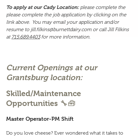
To apply at our Cady Location:
please complete the
please complete the
job application by clicking on the
link above.
You may email your application and/or
resume to jill.filkins@
burnettdairy.com
or call Jill Filkins
at
715.689.4403
for more information.
Current Openings at our
Grantsburg location:
Skilled/Maintenance
🔧🧰
Opportunities
Master Operator-PM Shift
Do you love cheese? Ever wondered what it takes to