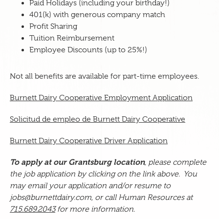
Paid Holidays (including your birthday!)
401(k) with generous company match
Profit Sharing
Tuition Reimbursement
Employee Discounts (up to 25%!)
Not all benefits are available for part-time employees.
Burnett Dairy Cooperative Employment Application
Solicitud de empleo de Burnett Dairy Cooperative
Burnett Dairy Cooperative Driver Application
To apply at our Grantsburg location
, please complete
the
job application by clicking on the link above. You
may email your application
and/or resume
to
jobs@burnettdairy.com, or call Human Resources at
715.689.2043
for more information.