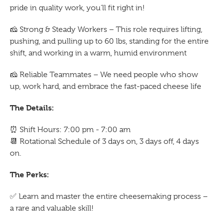
pride in quality work, you’ll fit right in!
🧀
Strong & Steady Workers – This role requires lifting,
pushing, and pulling up to 60 lbs, standing for the entire
shift, and working in a warm, humid environment
🧀
Reliable Teammates – We need people who show
up, work hard, and embrace the fast-paced cheese life
The Details:
⏰
Shift Hours: 7:00 pm - 7:00 am
📆
Rotational Schedule of 3 days on, 3 days off, 4 days
on.
The Perks:
✅
Learn and master the entire cheesemaking process –
a rare and valuable skill!