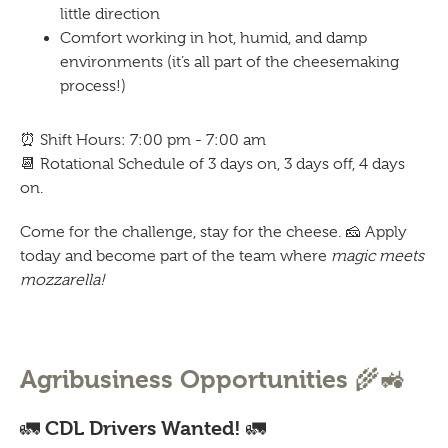
little direction
Comfort working in hot, humid, and damp
environments (it’s all part of the cheesemaking
process!)
⏰
Shift Hours: 7:00 pm - 7:00 am
📆
Rotational Schedule of 3 days on, 3 days off, 4 days
on.
Come for the challenge, stay for the cheese.
🧀
Apply
today and become part of the team where
magic meets
mozzarella!
🌾🚜
Agribusiness Opportunities
🚛
🚛
CDL Drivers Wanted!