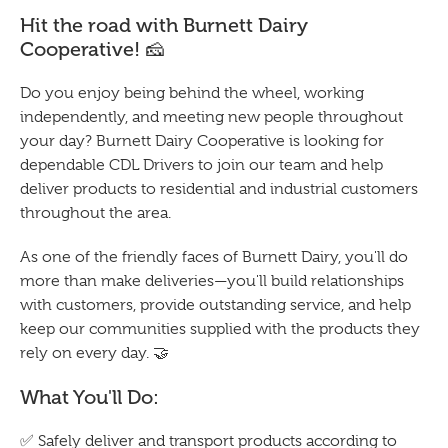
Hit the road with Burnett Dairy
Cooperative! 🧀
Do you enjoy being behind the wheel, working
independently, and meeting new people throughout
your day? Burnett Dairy Cooperative is looking for
dependable CDL Drivers to join our team and help
deliver products to residential and industrial customers
throughout the area.
As one of the friendly faces of Burnett Dairy, you'll do
more than make deliveries—you'll build relationships
with customers, provide outstanding service, and help
keep our communities supplied with the products they
rely on every day. 🤝
What You'll Do:
✅ Safely deliver and transport products according to