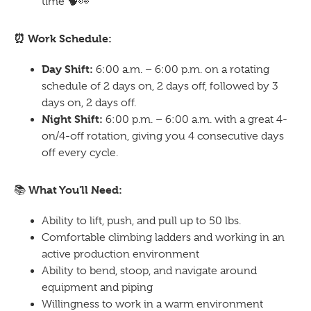
time
🧠👀
⏰
Work Schedule:
Day Shift:
6:00 a.m. – 6:00 p.m. on a rotating
schedule of 2 days on, 2 days off, followed by 3
days on, 2 days off.
Night Shift:
6:00 p.m. – 6:00 a.m. with a great 4-
on/4-off rotation, giving you 4 consecutive days
off every cycle.
What You'll Need:
📚
Ability to lift, push, and pull up to 50 lbs.
Comfortable climbing ladders and working in an
active production environment
Ability to bend, stoop, and navigate around
equipment and piping
Willingness to work in a warm environment