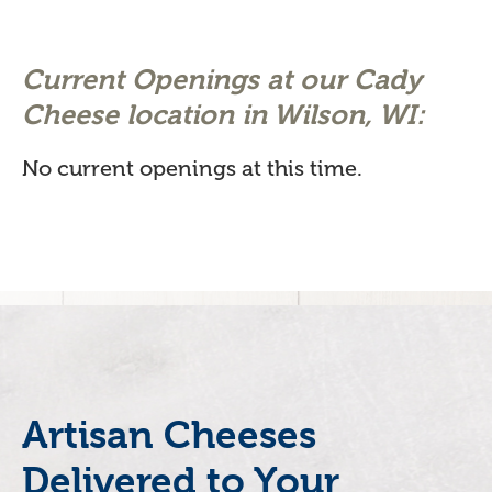
Current Openings at our Cady
Cheese location in Wilson, WI:
No current openings at this time.
Artisan Cheeses
Delivered to Your