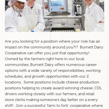
Are you looking for a position where your role has an
impact on the community around you?!? Burnett Dairy
Cooperative can offer you just that opportunity!
Owned by the farmers right here in our local
communities, Burnett Dairy offers numerous career
options with a wide variety of responsibilities, working
schedules, and growth opportunities with our 2
locations. Some positions include cheese production
positions helping to create award winning cheese, CDL
drivers working closely with our farmers, and retail
store clerks making someone’s day better on a every
shift!
Join a successful 'farm to fork' cooperative where