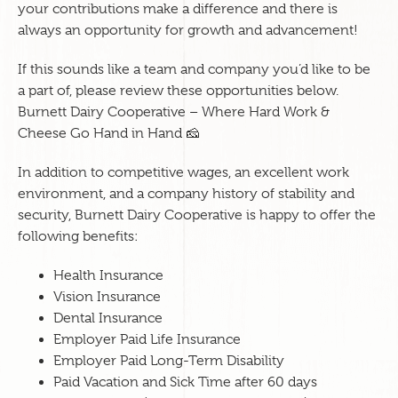
your contributions make a difference and there is
always an opportunity for growth and advancement!
If this sounds like a team and company you’d like to be
a part of, please review these opportunities below.
Burnett Dairy Cooperative – Where Hard Work &
Cheese Go Hand in Hand 🧀
In addition to competitive wages, an excellent work
environment, and a company history of stability and
security, Burnett Dairy Cooperative is happy to offer the
following benefits:
Health Insurance
Vision Insurance
Dental Insurance
Employer Paid Life Insurance
Employer Paid Long-Term Disability
Paid Vacation and Sick Time after 60 days