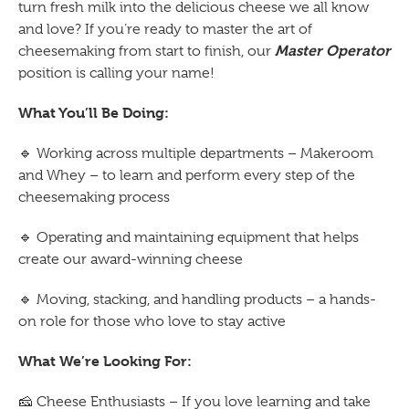
turn fresh milk into the delicious cheese we all know
and love? If you’re ready to master the art of
Master Operator
cheesemaking from start to finish, our
position is calling your name!
What You’ll Be Doing:
🔹
Working across multiple departments – Makeroom
and Whey – to learn and perform every step of the
cheesemaking process
🔹
Operating and maintaining equipment that helps
create our award-winning cheese
🔹
Moving, stacking, and handling products – a hands-
on role for those who love to stay active
What We’re Looking For:
🧀
Cheese Enthusiasts – If you love learning and take