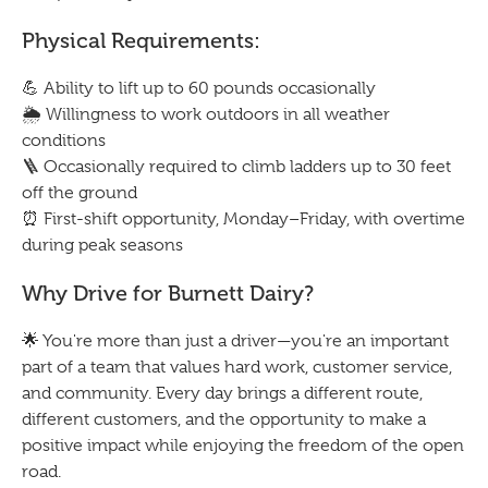
Physical Requirements:
💪 Ability to lift up to 60 pounds occasionally
🌦️ Willingness to work outdoors in all weather
conditions
🪜 Occasionally required to climb ladders up to 30 feet
off the ground
⏰ First-shift opportunity, Monday–Friday, with overtime
during peak seasons
Why Drive for Burnett Dairy?
🌟 You're more than just a driver—you're an important
part of a team that values hard work, customer service,
and community. Every day brings a different route,
different customers, and the opportunity to make a
positive impact while enjoying the freedom of the open
road.