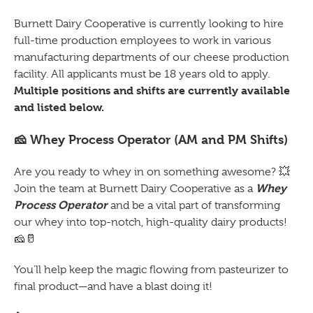
Burnett Dairy Cooperative is currently looking to hire
full-time production employees to work in various
manufacturing departments of our cheese production
facility. All applicants must be 18 years old to apply.
Multiple positions and shifts are currently available
and listed below.
🧀
Whey Process Operator (AM and PM Shifts)
Are you ready to whey in on something awesome?
💥
Whey
Join the team at Burnett Dairy Cooperative as a
Process Operator
and be a vital part of transforming
our whey into top-notch, high-quality dairy products!
🧀🥛
You’ll help keep the magic flowing from pasteurizer to
final product—and have a blast doing it!