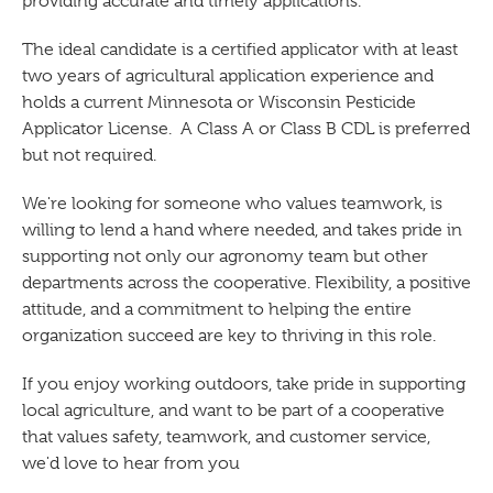
providing accurate and timely applications.
The ideal candidate is a certified applicator with at least
two years of agricultural application experience and
holds a current Minnesota or Wisconsin Pesticide
Applicator License. A Class A or Class B CDL is preferred
but not required.
We're looking for someone who values teamwork, is
willing to lend a hand where needed, and takes pride in
supporting not only our agronomy team but other
departments across the cooperative. Flexibility, a positive
attitude, and a commitment to helping the entire
organization succeed are key to thriving in this role.
If you enjoy working outdoors, take pride in supporting
local agriculture, and want to be part of a cooperative
that values safety, teamwork, and customer service,
we'd love to hear from you