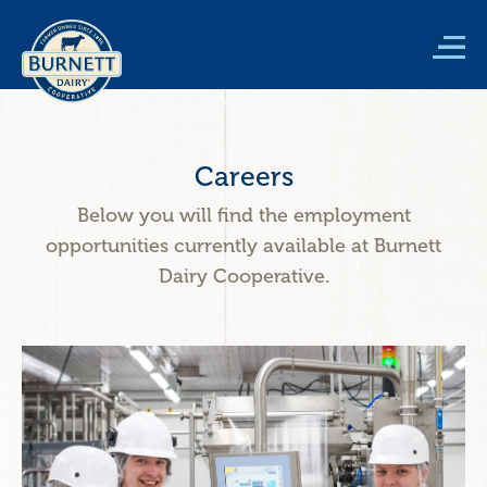
Skip
to
main
content
Careers
Below you will find the employment
opportunities currently available at Burnett
Dairy Cooperative.