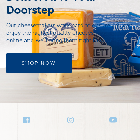
Doorstep
Our cheesemakers work hard to ensure you can
enjoy the highest quality cheeses. Now, order
online and we’ll bring them right to your door.
SHOP NOW
Social
Media