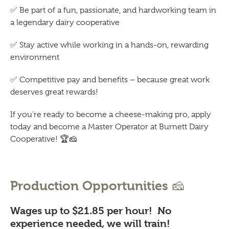
✅
Be part of a fun, passionate, and hardworking team in
a legendary dairy cooperative
✅
Stay active while working in a hands-on, rewarding
environment
✅
Competitive pay and benefits – because great work
deserves great rewards!
If you’re ready to become a cheese-making pro, apply
today and become a Master Operator at Burnett Dairy
Cooperative!
🏆🧀
🧀
Production Opportunities
Wages up to $21.85 per hour! No
experience needed, we will train!