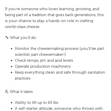
If you’re someone who loves learning, growing, and
being part of a tradition that goes back generations, this
is your chance to play a hands-on role in crafting
world-class cheese.
🔧
What you’ll do:
Monitor the cheesemaking process (you’ll be part
scientist, part cheesemaker!)
Check temps, pH, and acid levels
Operate production machinery
Keep everything clean and safe through sanitation
practices
💪
What it takes:
Ability to lift up to 65 lbs
A self-starter attitude, someone who thrives with