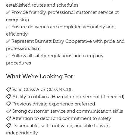
established routes and schedules
✅ Provide friendly, professional customer service at
every stop
✅ Ensure deliveries are completed accurately and
efficiently
✅ Represent Burnett Dairy Cooperative with pride and
professionalism
✅ Follow all safety regulations and company
procedures
What We're Looking For:
📋 Valid Class A or Class B CDL
📋 Ability to obtain a Hazmat endorsement (if needed)
📋 Previous driving experience preferred
📋 Strong customer service and communication skills
📋 Attention to detail and commitment to safety
📋 Dependable, self-motivated, and able to work
independently