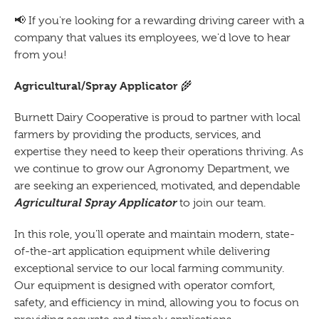
📢 If you're looking for a rewarding driving career with a
company that values its employees, we'd love to hear
from you!
Agricultural/Spray Applicator
🌾
Burnett Dairy Cooperative is proud to partner with local
farmers by providing the products, services, and
expertise they need to keep their operations thriving. As
we continue to grow our Agronomy Department, we
are seeking an experienced, motivated, and dependable
Agricultural Spray Applicator
to join our team.
In this role, you'll operate and maintain modern, state-
of-the-art application equipment while delivering
exceptional service to our local farming community.
Our equipment is designed with operator comfort,
safety, and efficiency in mind, allowing you to focus on