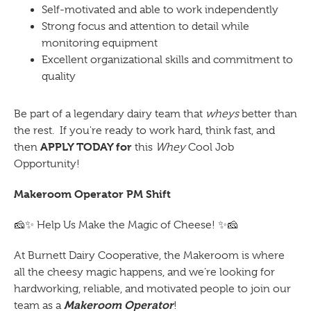
Self-motivated and able to work independently
Strong focus and attention to detail while
monitoring equipment
Excellent organizational skills and commitment to
quality
Be part of a legendary dairy team that
wheys
better than
the rest. If you're ready to work hard, think fast, and
APPLY TODAY for
then
this
Whey
Cool Job
Opportunity!
Makeroom Operator PM Shift
🧀✨
Help Us Make the Magic of Cheese!
✨🧀
At Burnett Dairy Cooperative, the Makeroom is where
all the cheesy magic happens, and we’re looking for
hardworking, reliable, and motivated people to join our
Makeroom Operator
team as a
!