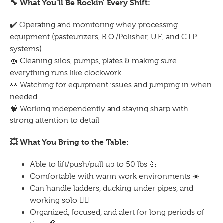
🔧
What You’ll Be Rockin’ Every Shift:
✔️
Operating and monitoring whey processing
equipment (pasteurizers, R.O./Polisher, U.F., and C.I.P.
systems)
🧽
Cleaning silos, pumps, plates & making sure
everything runs like clockwork
👀
Watching for equipment issues and jumping in when
needed
🧠
Working independently and staying sharp with
strong attention to detail
💥
What You Bring to the Table:
Able to lift/push/pull up to 50 lbs
💪
Comfortable with warm work environments
☀️
Can handle ladders, ducking under pipes, and
working solo
🧗‍♂️
Organized, focused, and alert for long periods of