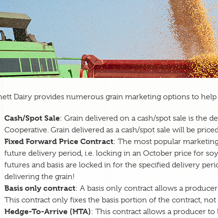
ett Dairy provides numerous grain marketing options to help 
Cash/Spot Sale
: Grain delivered on a cash/spot sale is the 
Cooperative. Grain delivered as a cash/spot sale will be priced
Fixed Forward Price Contract
: The most popular marketing t
future delivery period, i.e. locking in an October price for 
futures and basis are locked in for the specified delivery per
delivering the grain!
Basis only contract
: A basis only contract allows a producer t
This contract only fixes the basis portion of the contract, not
Hedge-To-Arrive (HTA)
: This contract allows a producer to l