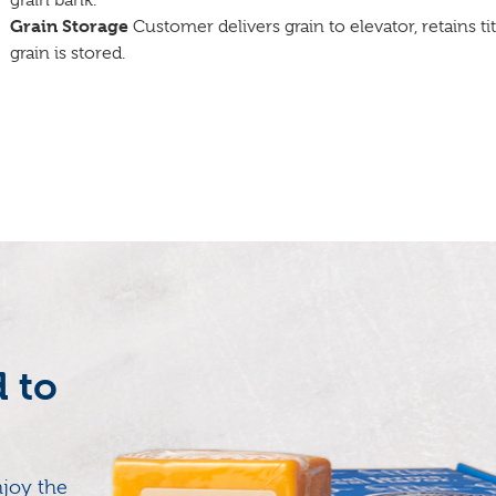
grain bank.
Grain Storage
Customer delivers grain to elevator, retains ti
grain is stored.
d to
joy the