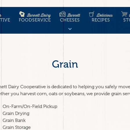
r
Burnett Dairy
Burnett
Delicious
TIVE
FOODSERVICE
CHEESES
RECIPES
ST
tion
Grain
ett Dairy Cooperative is dedicated to helping you safely move, 
her you harvest corn, oats or soybeans, we provide grain ser
On-Farm/On-Field Pickup
Grain Drying
Grain Bank
Grain Storage