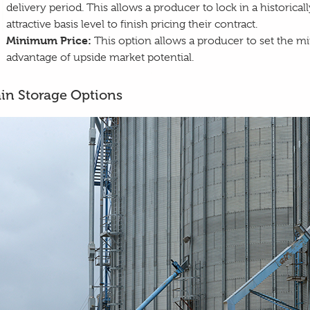
delivery period. This allows a producer to lock in a historica
attractive basis level to finish pricing their contract.
Minimum Price:
This option allows a producer to set the mi
advantage of upside market potential.
in Storage Options