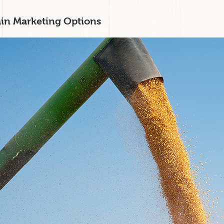
in Marketing Options