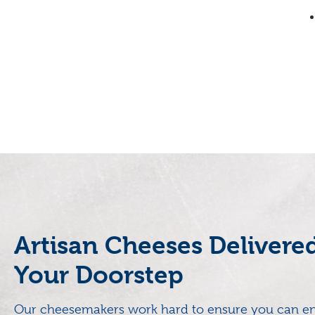
Artisan Cheeses Delivere
Your Doorstep
Our cheesemakers work hard to ensure you can en