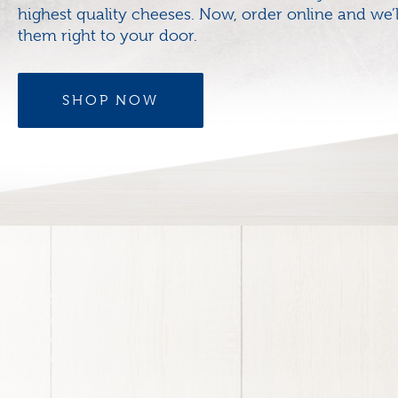
highest quality cheeses. Now, order online and we’l
them right to your door.
SHOP NOW
Footer
menu