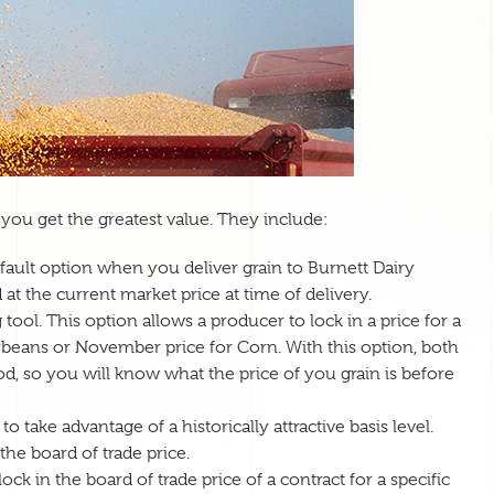
you get the greatest value. They include:
default option when you deliver grain to Burnett Dairy
 at the current market price at time of delivery.
ool. This option allows a producer to lock in a price for a
soybeans or November price for Corn. With this option, both
iod, so you will know what the price of you grain is before
o take advantage of a historically attractive basis level.
 the board of trade price.
ock in the board of trade price of a contract for a specific