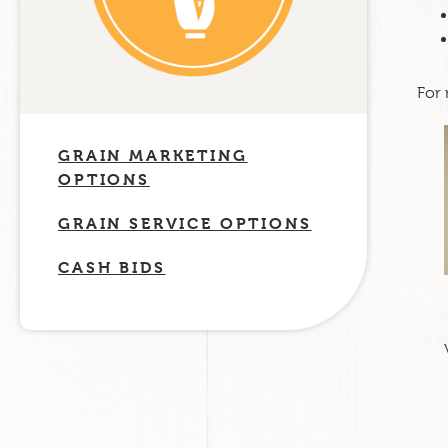
For 
GRAIN MARKETING
OPTIONS
GRAIN SERVICE OPTIONS
CASH BIDS