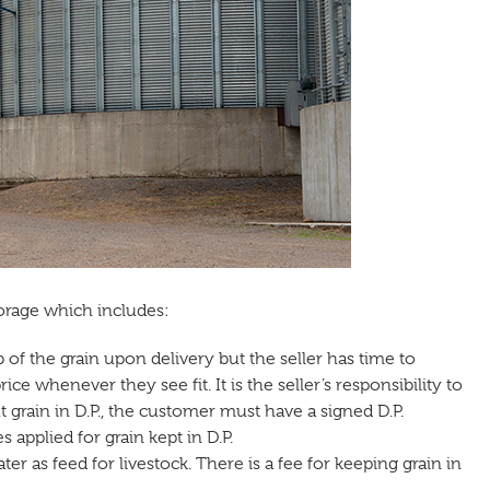
torage which includes:
of the grain upon delivery but the seller has time to
ce whenever they see fit. It is the seller’s responsibility to
t grain in D.P., the customer must have a signed D.P.
 applied for grain kept in D.P.
ter as feed for livestock. There is a fee for keeping grain in