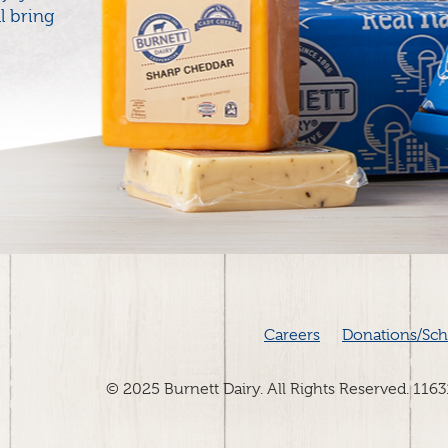
l bring
Careers
Donations/Sch
© 2025 Burnett Dairy. All Rights Reserved. 116