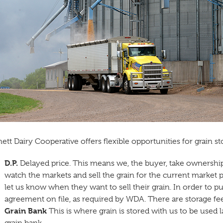
ett Dairy Cooperative offers flexible opportunities for grain s
D.P.
Delayed price. This means we, the buyer, take ownership 
watch the markets and sell the grain for the current market pri
let us know when they want to sell their grain. In order to pu
agreement on file, as required by WDA. There are storage fees
Grain Bank
This is where grain is stored with us to be used la