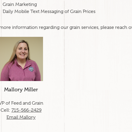
Grain Marketing
Daily Mobile Text Messaging of Grain Prices
more information regarding our grain services, please reach 
Mallory Miller
VP of Feed and Grain
Cell:
715-566-2429
Email Mallory