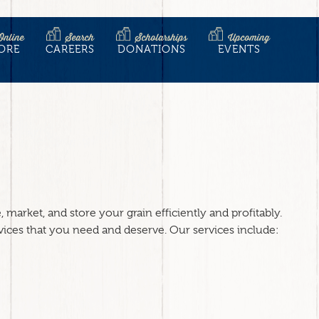
Online
Search
Scholarships
Upcoming
ORE
CAREERS
DONATIONS
EVENTS
market, and store your grain efficiently and profitably.
vices that you need and deserve. Our services include: