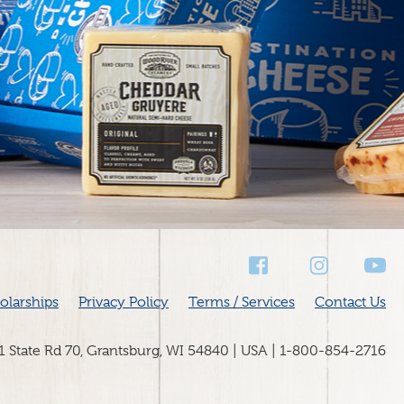
Social
Media
olarships
Privacy Policy
Terms / Services
Contact Us
31 State Rd 70, Grantsburg, WI 54840 | USA | 1-800-854-2716