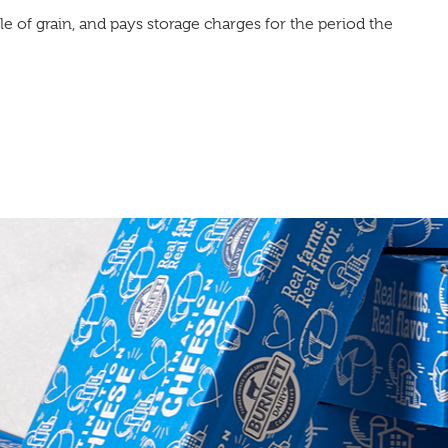
tle of grain, and pays storage charges for the period the