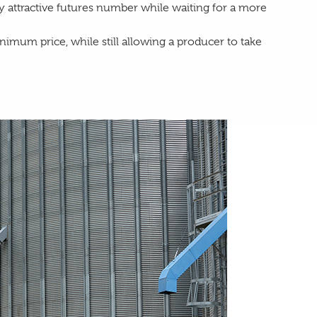
lly attractive futures number while waiting for a more
nimum price, while still allowing a producer to take