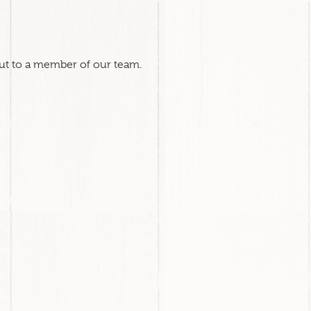
out to a member of our team.