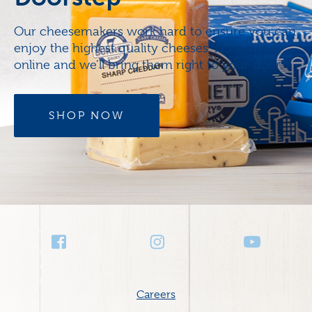
Our cheesemakers work hard to ensure you can
enjoy the highest quality cheeses. Now, order
online and we’ll bring them right to your door.
SHOP NOW
Social
Media
Footer
Careers