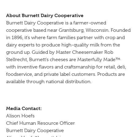
About Burnett Dairy Cooperative
Burnett Dairy Cooperative is a farmer-owned
cooperative based near Grantsburg, Wisconsin. Founded
in 1896, it’s where farm families partner with crop and
dairy experts to produce high-quality milk from the
ground up. Guided by Master Cheesemaker Rob
Stellrecht, Burnett’s cheeses are Masterfully Made™
with inventive flavors and craftsmanship for retail, deli,
foodservice, and private label customers. Products are
available through national distribution.
Media Contact:
Alison Hoefs
Chief Human Resource Officer
Burnett Dairy Cooperative