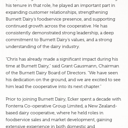
his tenure in that role, he played an important part in
expanding customer relationships, strengthening
Burnett Dairy’s foodservice presence, and supporting
continued growth across the cooperative. He has
consistently demonstrated strong leadership, a deep
commitment to Burnett Dairy’s values, and a strong
understanding of the dairy industry.
“Chris has already made a significant impact during his
time at Burnett Dairy," said Grant Gausmann, Chairman
of the Burnett Dairy Board of Directors. "We have seen
his dedication on the ground, and we are excited to see
him lead the cooperative into its next chapter.”
Prior to joining Burnett Dairy, Ecker spent a decade with
Fonterra Co-operative Group Limited, a New Zealand-
based dairy cooperative, where he held roles in
foodservice sales and market development, gaining
extensive experience in both domestic and