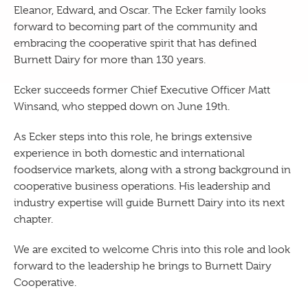
Eleanor, Edward, and Oscar. The Ecker family looks
forward to becoming part of the community and
embracing the cooperative spirit that has defined
Burnett Dairy for more than 130 years.
Ecker succeeds former Chief Executive Officer Matt
Winsand, who stepped down on June 19th.
As Ecker steps into this role, he brings extensive
experience in both domestic and international
foodservice markets, along with a strong background in
cooperative business operations. His leadership and
industry expertise will guide Burnett Dairy into its next
chapter.
We are excited to welcome Chris into this role and look
forward to the leadership he brings to Burnett Dairy
Cooperative.