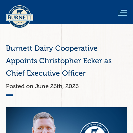
Skip
to
main
content
Burnett Dairy Cooperative
Appoints Christopher Ecker as
Chief Executive Officer
June 26th, 2026