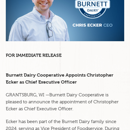
FOR IMMEDIATE RELEASE
Burnett Dairy Cooperative Appoints Christopher
Ecker as Chief Executive Officer
GRANTSBURG, WI —Burnett Dairy Cooperative is
pleased to announce the appointment of Christopher
Ecker as Chief Executive Officer.
Ecker has been part of the Burnett Dairy family since
2024, serving as Vice President of Foodservice. During