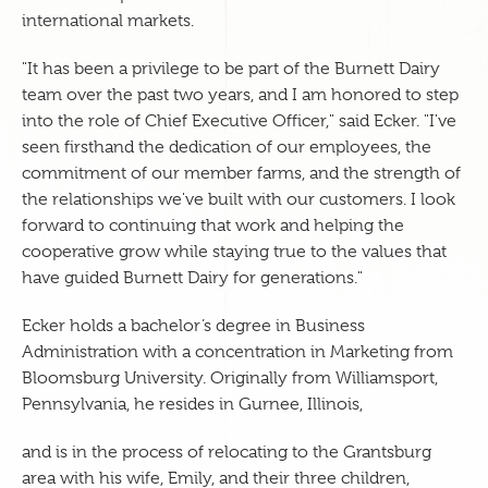
international markets.
"It has been a privilege to be part of the Burnett Dairy
team over the past two years, and I am honored to step
into the role of Chief Executive Officer," said Ecker. "I've
seen firsthand the dedication of our employees, the
commitment of our member farms, and the strength of
the relationships we've built with our customers. I look
forward to continuing that work and helping the
cooperative grow while staying true to the values that
have guided Burnett Dairy for generations."
Ecker holds a bachelor’s degree in Business
Administration with a concentration in Marketing from
Bloomsburg University. Originally from Williamsport,
Pennsylvania, he resides in Gurnee, Illinois,
and is in the process of relocating to the Grantsburg
area with his wife, Emily, and their three children,