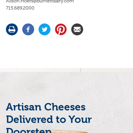
Alison.Hoefs@burnettdairy.com
715.689.2000
Artisan Cheeses
Delivered to Your
Doorstep