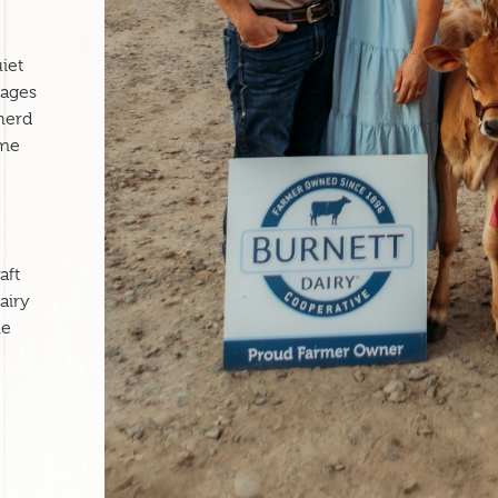
e
iet
nages
herd
ame
aft
airy
ne