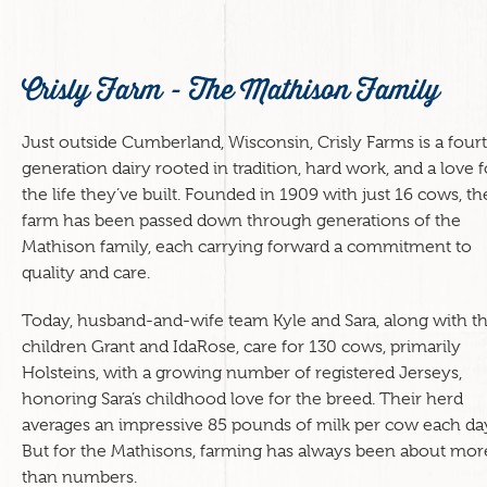
Crisly Farm - The Mathison Family
Just outside Cumberland, Wisconsin, Crisly Farms is a four
generation dairy rooted in tradition, hard work, and a love f
the life they’ve built. Founded in 1909 with just 16 cows, th
farm has been passed down through generations of the
Mathison family, each carrying forward a commitment to
quality and care.
Today, husband-and-wife team Kyle and Sara, along with th
children Grant and IdaRose, care for 130 cows, primarily
Holsteins, with a growing number of registered Jerseys,
honoring Sara’s childhood love for the breed. Their herd
averages an impressive 85 pounds of milk per cow each da
But for the Mathisons, farming has always been about mor
than numbers.