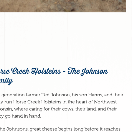
rse Creek Holsteins - The Johnson
mily
h-generation farmer Ted Johnson, his son Hanns, and their
ly run Horse Creek Holsteins in the heart of Northwest
onsin, where caring for their cows, their land, and their
cy go hand in hand.
the Johnsons, great cheese begins long before it reaches