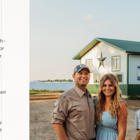
th-
or
e
eir
y.
e