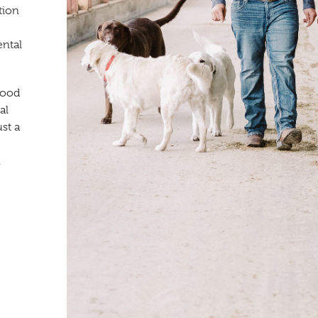
tion
ental
wood
al
st a
.