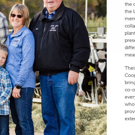
the 
the 
memb
coll
plan
pres
diff
mean
Thei
Coop
brin
co-o
ever
whol
prov
exte