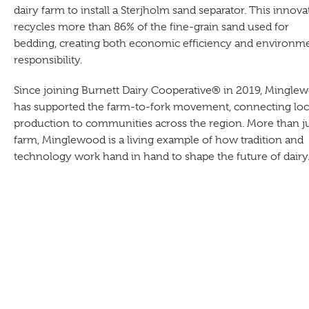
dairy farm to install a Sterjholm sand separator. This innova
recycles more than 86% of the fine-grain sand used for
bedding, creating both economic efficiency and environm
responsibility.
Since joining Burnett Dairy Cooperative® in 2019, Mingle
has supported the farm-to-fork movement, connecting loc
production to communities across the region. More than ju
farm, Minglewood is a living example of how tradition and
technology work hand in hand to shape the future of dairy