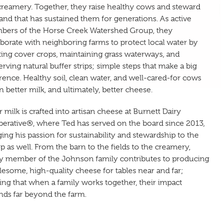
creamery. Together, they raise healthy cows and steward
land that has sustained them for generations. As active
ers of the Horse Creek Watershed Group, they
aborate with neighboring farms to protect local water by
ting cover crops, maintaining grass waterways, and
erving natural buffer strips; simple steps that make a big
erence. Healthy soil, clean water, and well-cared-for cows
 better milk, and ultimately, better cheese.
r milk is crafted into artisan cheese at Burnett Dairy
erative®, where Ted has served on the board since 2013,
ging his passion for sustainability and stewardship to the
p as well. From the barn to the fields to the creamery,
y member of the Johnson family contributes to producing
esome, high-quality cheese for tables near and far;
ing that when a family works together, their impact
nds far beyond the farm.