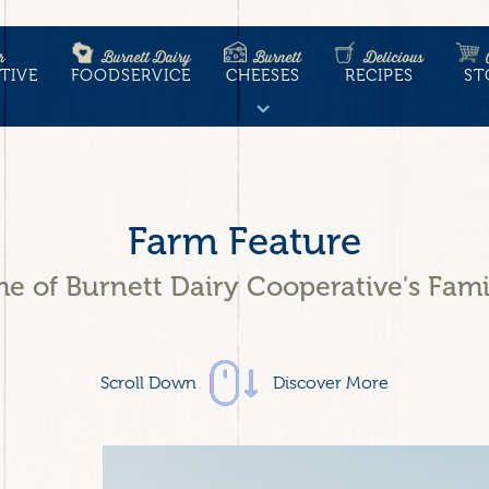
r
Burnett Dairy
Burnett
Delicious
TIVE
FOODSERVICE
CHEESES
RECIPES
ST
tion
Farm Feature
e of Burnett Dairy Cooperative's Fami
Scroll Down
Discover More