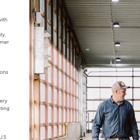
with
ty,
rmer
ions
very
cting
U.S.