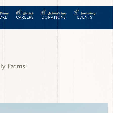
Online
Search
Scholarships
Upcoming
ORE
CAREERS
DONATIONS
EVENTS
ly Farms!