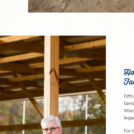
Ho
Fa
Fift
fami
Wisc
lega
For 