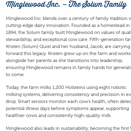
Minglewood Inc. – The Solum Family
Minglewood Inc. blends over a century of family tradition 
cutting-edge dairy innovation. Founded as a homestead in
1894, the Solum family built Minglewood on values of quali
stewardship, and exceptional cow care. Fifth-generation fa
Kristen (Solum) Quist and her husband, Jacob, are carrying
forward this legacy. Kristen grew up on the farm and works
alongside her parents as she transitions into leadership,
ensuring Minglewood remains in family hands for generat
to come.
Today, the farm milks 1,200 Holsteins using eight robotic
milking systems, delivering consistency and precision in e
drop. Smart sensors monitor each cow’s health, often dete
potential illness days before symptoms appear, supporting
healthier cows and consistently high-quality milk.
Minglewood also leads in sustainability, becoming the first 