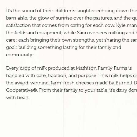
It’s the sound of their children’s laughter echoing down th
barn aisle, the glow of sunrise over the pastures, and the qu
satisfaction that comes from caring for each cow. Kyle ma
the fields and equipment, while Sara oversees milking and 
care; each bringing their own strengths, yet sharing the s
goal: building something lasting for their family and
community.
Every drop of milk produced at Mathison Family Farms is
handled with care, tradition, and purpose. This milk helps cr
the award-winning, farm-fresh cheeses made by Burnett D
Cooperative®. From their family to your table, it’s dairy do
with heart.