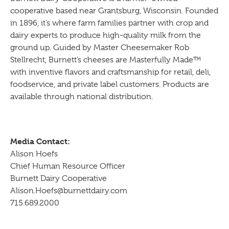
cooperative based near Grantsburg, Wisconsin. Founded
in 1896, it’s where farm families partner with crop and
dairy experts to produce high-quality milk from the
ground up. Guided by Master Cheesemaker Rob
Stellrecht, Burnett’s cheeses are Masterfully Made™
with inventive flavors and craftsmanship for retail, deli,
foodservice, and private label customers. Products are
available through national distribution.
Media Contact:
Alison Hoefs
Chief Human Resource Officer
Burnett Dairy Cooperative
Alison.Hoefs@burnettdairy.com
715.689.2000