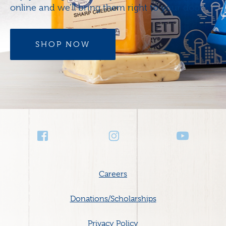
online and we’ll bring them right to your door.
SHOP NOW
Social
Media
Footer
Careers
menu
Donations/Scholarships
Privacy Policy