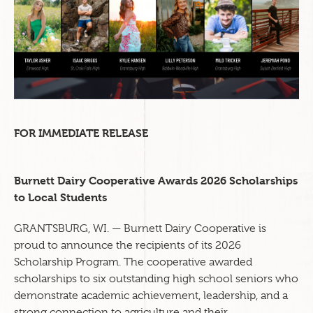
FOR IMMEDIATE RELEASE
Burnett Dairy Cooperative Awards 2026 Scholarships
to Local Students
GRANTSBURG, WI. — Burnett Dairy Cooperative is
proud to announce the recipients of its 2026
Scholarship Program. The cooperative awarded
scholarships to six outstanding high school seniors who
demonstrate academic achievement, leadership, and a
strong connection to agriculture and their