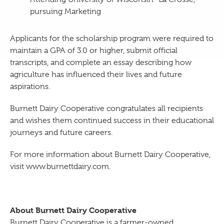
pursuing Marketing
Applicants for the scholarship program were required to
maintain a GPA of 3.0 or higher, submit official
transcripts, and complete an essay describing how
agriculture has influenced their lives and future
aspirations.
Burnett Dairy Cooperative congratulates all recipients
and wishes them continued success in their educational
journeys and future careers.
For more information about Burnett Dairy Cooperative,
visit www.burnettdairy.com.
About Burnett Dairy Cooperative
Burnett Dairy Cooperative is a farmer-owned