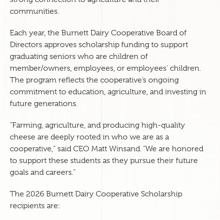
communities.
Each year, the Burnett Dairy Cooperative Board of
Directors approves scholarship funding to support
graduating seniors who are children of
member/owners, employees, or employees' children.
The program reflects the cooperative’s ongoing
commitment to education, agriculture, and investing in
future generations.
“Farming, agriculture, and producing high-quality
cheese are deeply rooted in who we are as a
cooperative,” said CEO Matt Winsand. “We are honored
to support these students as they pursue their future
goals and careers.”
The 2026 Burnett Dairy Cooperative Scholarship
recipients are: