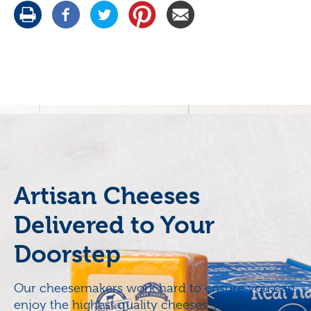
Artisan Cheeses
Delivered to Your
Doorstep
Our cheesemakers work hard to ensure you can
enjoy the highest quality cheeses. Now, order