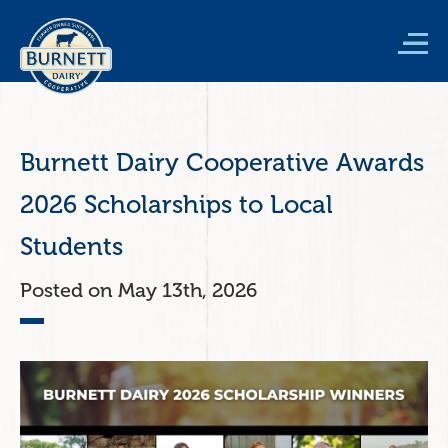
Skip
to
main
content
Burnett Dairy Cooperative Awards
2026 Scholarships to Local
Students
May 13th, 2026