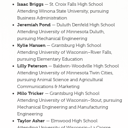
Isaac Briggs
— St. Croix Falls High School
Attending Winona State University, pursuing
Business Administration
Jeremiah Pond
— Duluth Denfeld High School
Attending University of Minnesota Duluth,
pursuing Mechanical Engineering
Kylie Hansen
— Grantsburg High School
Attending University of Wisconsin–River Falls,
pursuing Elementary Education
Lilly Peterson
— Baldwin-Woodville High School
Attending University of Minnesota Twin Cities,
pursuing Animal Science and Agricultural
Communications & Marketing
Milo Tricker
— Grantsburg High School
Attending University of Wisconsin–Stout, pursuing
Mechanical Engineering and Manufacturing
Engineering
Taylor Asher
— Elmwood High School
Attending University of Wisconsin–La Crosse,