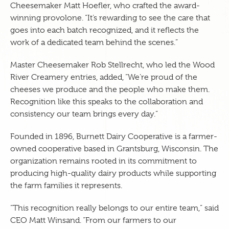
Cheesemaker Matt Hoefler, who crafted the award-
winning provolone. “It’s rewarding to see the care that
goes into each batch recognized, and it reflects the
work of a dedicated team behind the scenes.”
Master Cheesemaker Rob Stellrecht, who led the Wood
River Creamery entries, added, “We’re proud of the
cheeses we produce and the people who make them.
Recognition like this speaks to the collaboration and
consistency our team brings every day.”
Founded in 1896, Burnett Dairy Cooperative is a farmer-
owned cooperative based in Grantsburg, Wisconsin. The
organization remains rooted in its commitment to
producing high-quality dairy products while supporting
the farm families it represents.
“This recognition really belongs to our entire team,” said
CEO Matt Winsand. “From our farmers to our