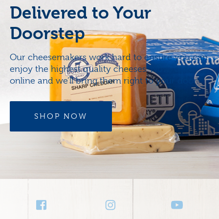
Delivered to Your
Doorstep
Our cheesemakers work hard to ensure you can
enjoy the highest quality cheeses. Now, order
online and we’ll bring them right to your door.
SHOP NOW
Social