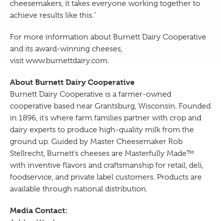
cheesemakers, it takes everyone working together to
achieve results like this.”
For more information about Burnett Dairy Cooperative
and its award-winning cheeses,
visit
www.burnettdairy.com
.
About Burnett Dairy Cooperative
Burnett Dairy Cooperative is a farmer-owned
cooperative based near Grantsburg, Wisconsin. Founded
in 1896, it’s where farm families partner with crop and
dairy experts to produce high-quality milk from the
ground up. Guided by Master Cheesemaker Rob
Stellrecht, Burnett’s cheeses are Masterfully Made™
with inventive flavors and craftsmanship for retail, deli,
foodservice, and private label customers. Products are
available through national distribution.
Media Contact: