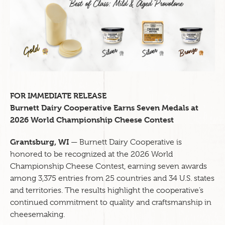
FOR IMMEDIATE RELEASE
Burnett Dairy Cooperative Earns Seven Medals at
2026 World Championship Cheese Contest
Grantsburg, WI
— Burnett Dairy Cooperative is
honored to be recognized at the 2026 World
Championship Cheese Contest, earning seven awards
among 3,375 entries from 25 countries and 34 U.S. states
and territories. The results highlight the cooperative’s
continued commitment to quality and craftsmanship in
cheesemaking.