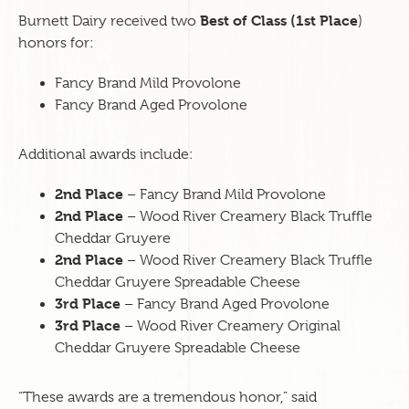
Best of Class (1st Place
Burnett Dairy received two
)
honors for:
Fancy Brand Mild Provolone
Fancy Brand Aged Provolone
Additional awards include:
2nd Place
– Fancy Brand Mild Provolone
2nd Place
– Wood River Creamery Black Truffle
Cheddar Gruyere
2nd Place
– Wood River Creamery Black Truffle
Cheddar Gruyere Spreadable Cheese
3rd Place
– Fancy Brand Aged Provolone
3rd Place
– Wood River Creamery Original
Cheddar Gruyere Spreadable Cheese
“These awards are a tremendous honor,” said