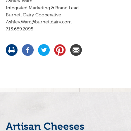
Ashley Ward
Integrated Marketing & Brand Lead
Burnett Dairy Cooperative
Ashley.Ward@burnettdairy.com
715.689.2095
Artisan Cheeses