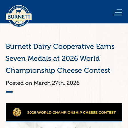
Skip
to
main
content
Burnett Dairy Cooperative Earns
Seven Medals at 2026 World
Championship Cheese Contest
March 27th, 2026